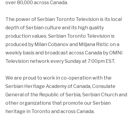
over 80,000 across Canada.
The power of Serbian Toronto Television is its local
depth of Serbian culture and its high quality
production values. Serbian Toronto Television is
produced by Milan Cobanov and Miljana Ristic on a
weekly basis and broadcast across Canada by OMNI
Television network every Sunday at 7:00pm EST.
We are proud to work in co-operation with the
Serbian Heritage Academy of Canada, Consulate
General of the Republic of Serbia, Serbian Church and
other organizations that promote our Serbian
heritage in Toronto and across Canada.