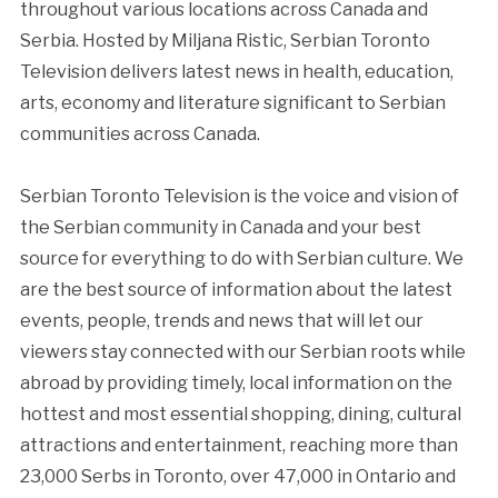
throughout various locations across Canada and
Serbia. Hosted by Miljana Ristic, Serbian Toronto
Television delivers latest news in health, education,
arts, economy and literature significant to Serbian
communities across Canada.
Serbian Toronto Television is the voice and vision of
the Serbian community in Canada and your best
source for everything to do with Serbian culture. We
are the best source of information about the latest
events, people, trends and news that will let our
viewers stay connected with our Serbian roots while
abroad by providing timely, local information on the
hottest and most essential shopping, dining, cultural
attractions and entertainment, reaching more than
23,000 Serbs in Toronto, over 47,000 in Ontario and