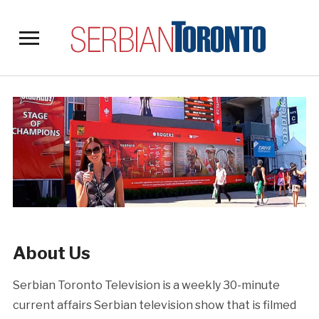
Toggle
sidebar
&
navigation
About Us
Serbian Toronto Television is a weekly 30-minute
current affairs Serbian television show that is filmed